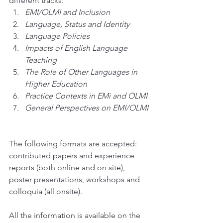
different tracks: 
EMI/OLMI and Inclusion
Language, Status and Identity
Language Policies
Impacts of English Language 
Teaching
The Role of Other Languages in 
Higher Education
Practice Contexts in EMi and OLMI
General Perspectives on EMI/OLMI
The following formats are accepted: 
contributed papers and experience 
reports (both online and on site), 
poster presentations, workshops and 
colloquia (all onsite).
All the information is available on the 