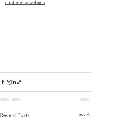
conference website
. 
See All
Recent Posts