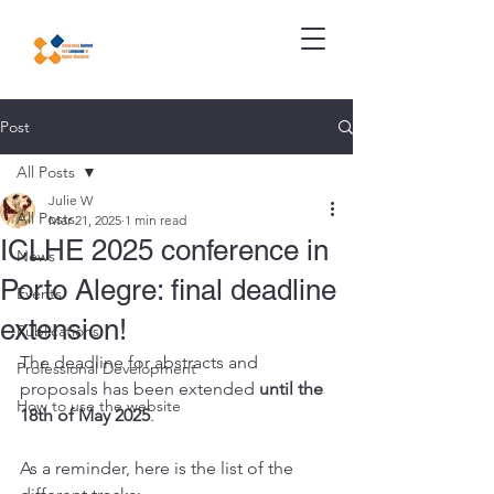
Post
All Posts
Julie W
All Posts
Mar 21, 2025
1 min read
ICLHE 2025 conference in
News
Porto Alegre: final deadline
Events
extension!
Publications
The deadline for abstracts and 
Professional Development
proposals has been extended
 until the 
How to use the website
18th of May 2025
. 
As a reminder, here is the list of the 