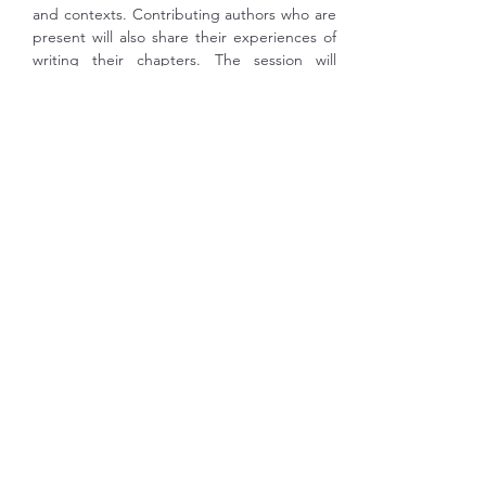
and contexts. Contributing authors who are 
present will also share their experiences of 
writing their chapters. The session will 
conclude with an open Q&A, offering 
participants the opportunity to discuss 
disciplinary literacies in relation to their own 
teaching and research.
SPEAKERS
Ariadna Sánchez- Hernández
 is Associate 
Professor at the Department of English 
Studies at Complutense University of 
Madrid, Spain. Her research interests 
include second language pragmatics and 
intercultural competence, with a special 
focus on the study abroad context and 
English- medium education (EME). Her 
publications include articles in international 
journals (Journal…
Show More