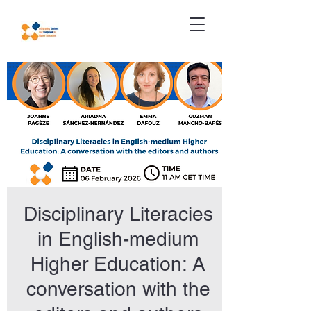
Disciplinary Literacies
in English-medium
Higher Education: A
conversation with the