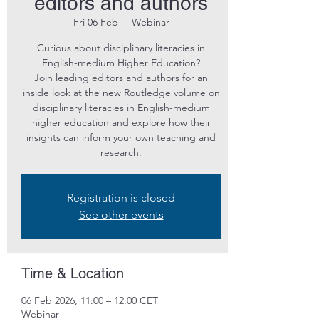
editors and authors
Fri 06 Feb
  |  
Webinar
Curious about disciplinary literacies in
English-medium Higher Education?
Join leading editors and authors for an
inside look at the new Routledge volume on
disciplinary literacies in English-medium
higher education and explore how their
insights can inform your own teaching and
research.
Registration is closed
See other events
Time & Location
06 Feb 2026, 11:00 – 12:00 CET
Webinar