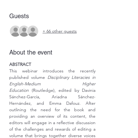
Guests
+ 66 other guests
About the event
ABSTRACT
This webinar introduces the recently 
published volume 
Disciplinary Literacies in 
English-Medium Higher 
Education
 (Routledge), edited by Davinia 
Sánchez-García, Ariadna Sánchez-
Hernández, and Emma Dafouz. After 
outlining the need for the book and 
providing an overview of its content, the 
editors will engage in a reflective discussion 
of the challenges and rewards of editing a 
volume that brings together diverse voices 