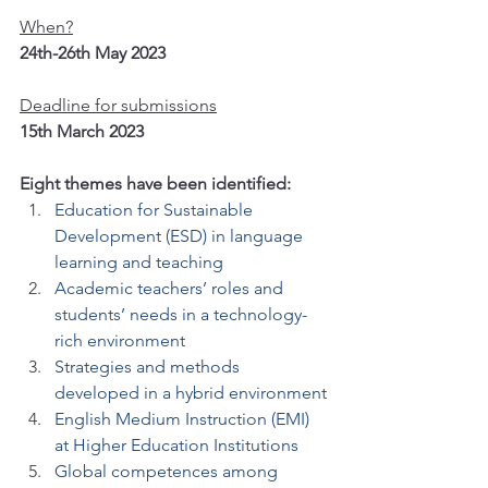
When?
24th-26th May 2023
Deadline for submissions
15th March 2023
Eight themes have been identified:
Education for Sustainable 
Development (ESD) in language 
learning and teaching
Academic teachers’ roles and 
students’ needs in a technology-
rich environment
Strategies and methods 
developed in a hybrid environment
English Medium Instruction (EMI) 
at Higher Education Institutions
Global competences among 