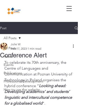
Post
All Posts
Julie W
All Posts
Feb 17, 2023
1 min read
Conference Alert
News
To celebrate its 70th anniversary, the 
Events
Centre of Languages and 
Publications
Communication at Poznan University of 
Technology in Poland organises the 
Professional Development
hybrid conference “
Looking ahead: 
How to use the website
Developing academics’ and students’  
linguistic and intercultural competence 
for a globalised world
".