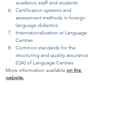
academic staff and students
Certification systems and 
assessment methods in foreign 
language didactics
Internationalisation at Language 
Centres
Common standards for the 
structuring and quality assurance 
(QA) of Language Centres
More information available
on the 
website.