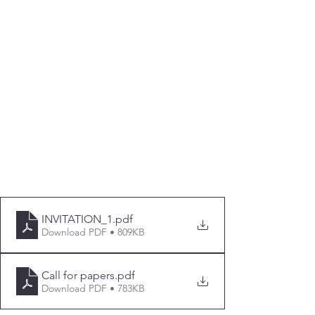
INVITATION_1
.pdf
Download PDF • 809KB
Call for papers
.pdf
Download PDF • 783KB