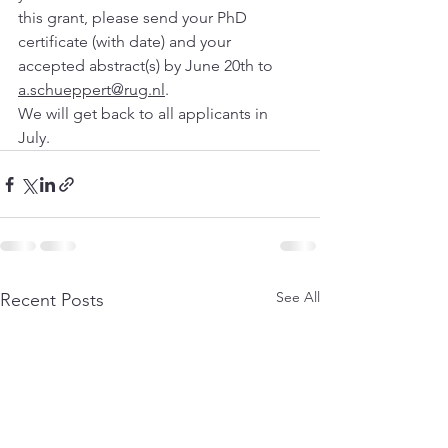
this grant, please send your PhD 
certificate (with date) and your 
accepted abstract(s) by June 20th to 
a.schueppert@rug.nl
. 
We will get back to all applicants in 
July.
See All
Recent Posts