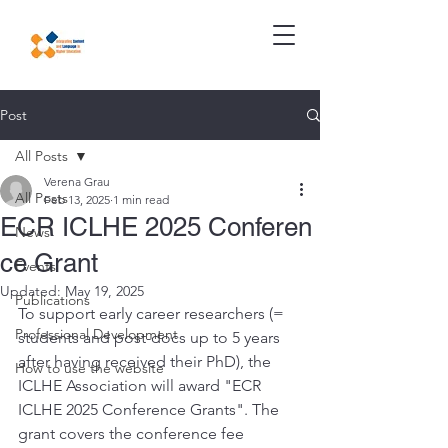
Post
All Posts
Verena Grau
All Posts
Feb 13, 2025
1 min read
ECR ICLHE 2025 Conferen
News
ce Grant
Events
Updated:
May 19, 2025
Publications
To support early career researchers (= 
Professional Development
students and post-docs up to 5 years 
after having received their PhD), the 
How to use the website
ICLHE Association will award "ECR 
ICLHE 2025 Conference Grants". The 
grant covers the conference fee 