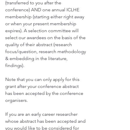
(transferred to you after the 
conference) AND one annual ICLHE 
membership (starting either right away 
or when your present membership 
expires). A selection committee will 
select our awardees on the basis of the 
quality of their abstract (research 
focus/question, research methodology 
& embedding in the literature, 
findings).
Note that you can only apply for this 
grant after your conference abstract 
has been accepted by the conference 
organisers. 
If you are an early career researcher 
whose abstract has been accepted and 
you would like to be considered for 