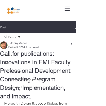
Post
All Posts
Jenny Valcke
All Posts
Nov 9, 2024
1 min read
Call for publications:
News
Innovations in EMI Faculty
Events
Professional Development:
Publications
Connecting Program
Professional Development
Design, Implementation,
How to use the website
and Impact.
Meredith Doran & Jacob Rieker, from 