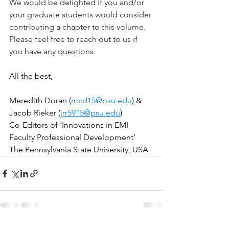
We would be delighted if you and/or 
your graduate students would consider 
contributing a chapter to this volume. 
Please feel free to reach out to us if 
you have any questions.
All the best,
Meredith Doran (
mcd15@psu.edu
) & 
Jacob Rieker (
jrr5915@psu.edu
)
Co-Editors of ‘Innovations in EMI 
Faculty Professional Development’
The Pennsylvania State University, USA