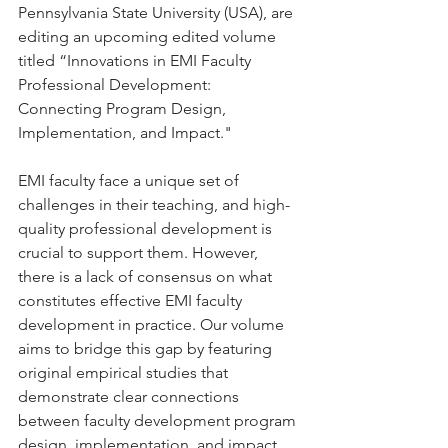
Pennsylvania State University (USA), are 
editing an upcoming edited volume 
titled “Innovations in EMI Faculty 
Professional Development: 
Connecting Program Design, 
Implementation, and Impact."
EMI faculty face a unique set of 
challenges in their teaching, and high-
quality professional development is 
crucial to support them. However, 
there is a lack of consensus on what 
constitutes effective EMI faculty 
development in practice. Our volume 
aims to bridge this gap by featuring 
original empirical studies that 
demonstrate clear connections 
between faculty development program 
design, implementation, and impact 