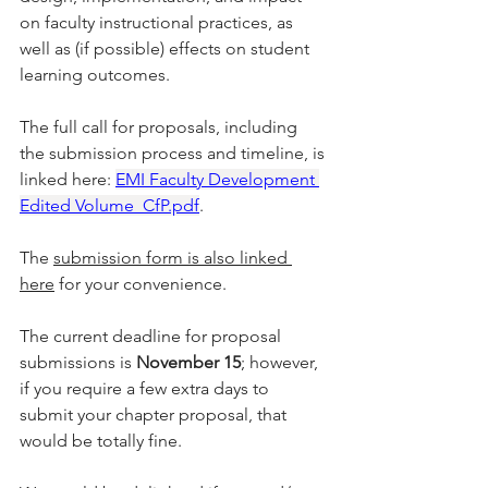
on faculty instructional practices, as 
well as (if possible) effects on student 
learning outcomes.
The full call for proposals, including 
the submission process and timeline, is 
linked here: 
EMI Faculty Development 
Edited Volume_CfP.pdf
. 
The 
submission form is also linked 
here
 for your convenience.
The current deadline for proposal 
submissions is 
November 15
; however, 
if you require a few extra days to 
submit your chapter proposal, that 
would be totally fine.