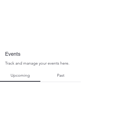
Events
Track and manage your events here.
Upcoming
Past
No tickets or RSVPs yet